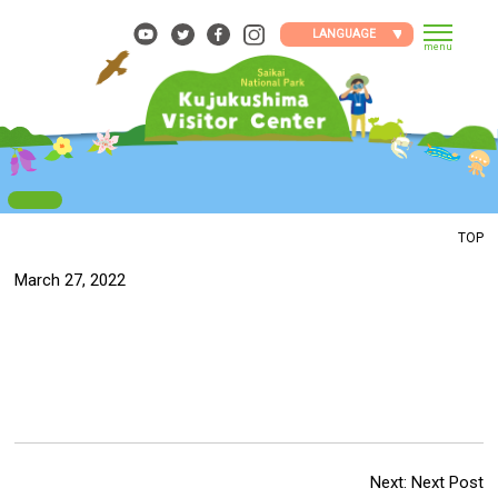
Skip
to
LANGUAGE
menu
content
TOP
March 27, 2022
Next:
Next Post
Post