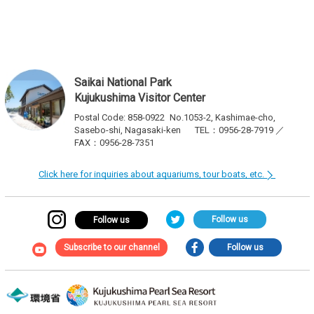
navigation
Saikai National Park
Kujukushima Visitor Center
Postal Code: 858-0922
No.1053-2, Kashimae-cho,
Sasebo-shi, Nagasaki-ken
TEL：0956-28-7919 ／
FAX：0956-28-7351
Click here for inquiries about aquariums, tour boats, etc.
Follow us
Follow us
Subscribe to our channel
Follow us